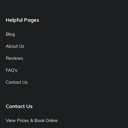
Helpful Pages
Blog
About Us
Reviews
FAQ's
Contact Us
Contact Us
View Prices & Book Online