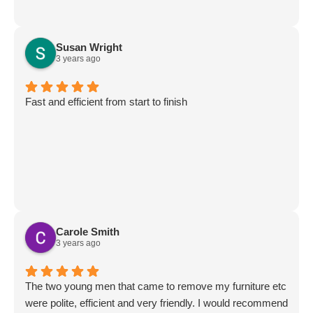
Susan Wright
3 years ago
Fast and efficient from start to finish
Carole Smith
3 years ago
The two young men that came to remove my furniture etc
were polite, efficient and very friendly. I would recommend