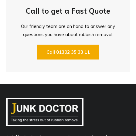
Call to get a Fast Quote
Our friendly team are on hand to answer any
questions you have about rubbish removal.
Call 01302 35 33 11