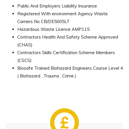
Public And Employers Liability Insurance
Registered With environment Agency Waste
Carriers No CB/DE5005LT
Hazardous Waste Licence AMP115
Contractors Health And Safety Scheme Approved
(CHAS)
Contractors Skills Certification Scheme Members
(CSCS)
Biosafe Trained Biohazard Engineers Course Level 4
( Biohazard , Trauma , Crime )