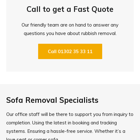
Call to get a Fast Quote
Our friendly team are on hand to answer any
questions you have about rubbish removal.
Call 01302 35 33 11
Sofa Removal Specialists
Our office staff will be there to support you from inquiry to
completion. Using the latest in booking and tracking
systems. Ensuring a hassle-free service. Whether it’s a
love seat or corner sofa.