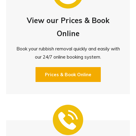
View our Prices & Book
Online
Book your rubbish removal quickly and easily with
our 24/7 online booking system.
Prices & Book Online