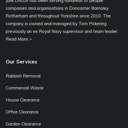
Junk Doctor has been serving hundreds of people
companies and organisations in Doncaster Barnsley
Rotherham and throughout Yorkshire since 2010. The
company is owned and managed by Tom Pickering
previously an ex Royal Navy supervisor and team leader.
Read More >
Our Services
Rubbish Removal
Commercial Waste
House Clearance
Office Clearance
Garden Clearance