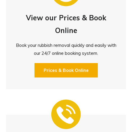
View our Prices & Book
Online
Book your rubbish removal quickly and easily with
our 24/7 online booking system.
Prices & Book Online