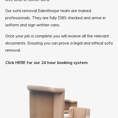
Our sofa removal Edenthorpe team are trained
professionals. They are fully DBS checked and arrive in
uniform and sign written vans.
Once your job is complete you will receive all the relevant
documents. Ensuring you can prove a legal and ethical sofa
removal.
Click HERE for our 24 hour booking system