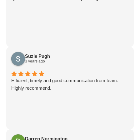
Suzie Pugh
3 years ago
Efficient, timely and good communication from team.
Highly recommend.
Darren Normington