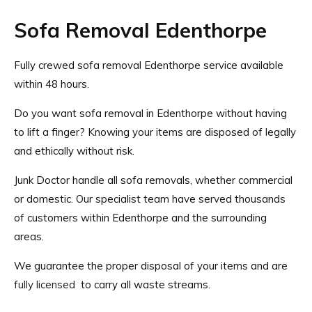
Sofa Removal Edenthorpe
Fully crewed sofa removal Edenthorpe service available
within 48 hours.
Do you want sofa removal in Edenthorpe without having
to lift a finger? Knowing your items are disposed of legally
and ethically without risk.
Junk Doctor handle all sofa removals, whether commercial
or domestic. Our specialist team have served thousands
of customers within Edenthorpe and the surrounding
areas.
We guarantee the proper disposal of your items and are
fully licensed
to carry all waste streams.