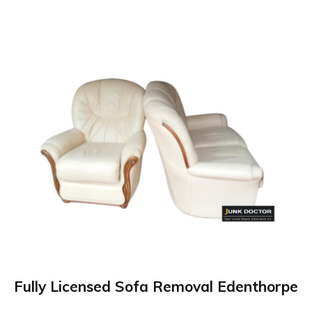
Fully Licensed Sofa Removal Edenthorpe