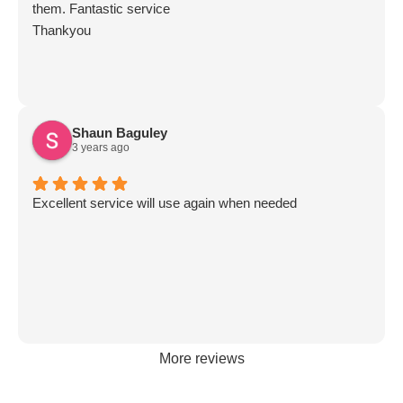
them. Fantastic service
Thankyou
Shaun Baguley
3 years ago
Excellent service will use again when needed
More reviews