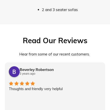
2 and 3 seater sofas
Read Our Reviews
Hear from some of our recent customers.
Beverley Robertson
3 years ago
Thoughts and friendly very helpful