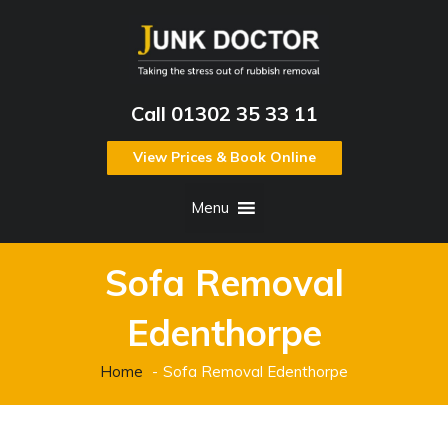
Call 01302 35 33 11
View Prices & Book Online
Menu
Sofa Removal
Edenthorpe
Home
Sofa Removal Edenthorpe