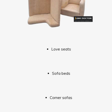
Love seats
Sofa beds
Corner sofas