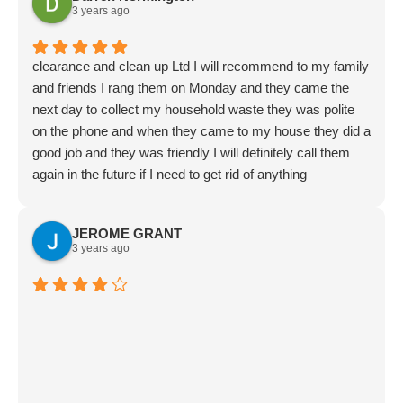
3 years ago
clearance and clean up Ltd I will recommend to my family
and friends I rang them on Monday and they came the
next day to collect my household waste they was polite
on the phone and when they came to my house they did a
good job and they was friendly I will definitely call them
again in the future if I need to get rid of anything
JEROME GRANT
3 years ago