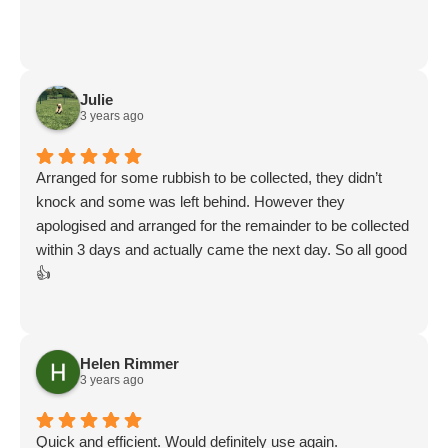
Julie
3 years ago
Arranged for some rubbish to be collected, they didn’t
knock and some was left behind. However they
apologised and arranged for the remainder to be collected
within 3 days and actually came the next day. So all good
👍
Helen Rimmer
3 years ago
Quick and efficient. Would definitely use again.