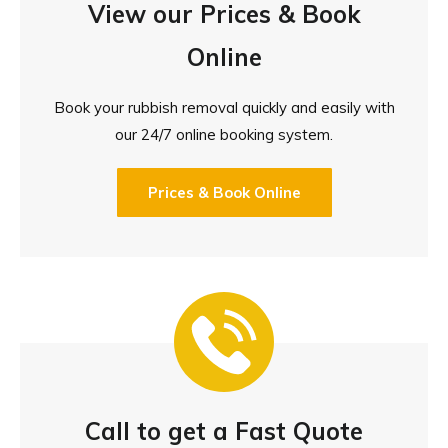
View our Prices & Book
Online
Book your rubbish removal quickly and easily with
our 24/7 online booking system.
Prices & Book Online
Call to get a Fast Quote