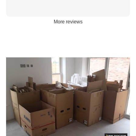
More reviews