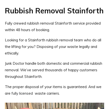
Rubbish Removal Stainforth
Fully crewed rubbish removal Stainforth service provided
within 48 hours of booking.
Looking for a Stainforth rubbish removal team who do all
the lifting for you? Disposing of your waste legally and
ethically.
Junk Doctor handle both domestic and commercial rubbish
removal. We’ve served thousands of happy customers
throughout Stainforth.
The proper disposal of your items is guaranteed. And we
are
fully licensed
waste carriers.