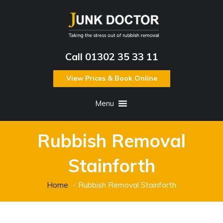
Call 01302 35 33 11
View Prices & Book Online
Menu
Rubbish Removal
Stainforth
Home
Rubbish Removal Stainforth