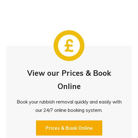
View our Prices & Book
Online
Book your rubbish removal quickly and easily with
our 24/7 online booking system.
Prices & Book Online