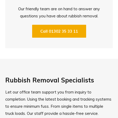
Our friendly team are on hand to answer any
questions you have about rubbish removal.
Call 01302 35 33 11
Rubbish Removal Specialists
Let our office team support you from inquiry to
completion. Using the latest booking and tracking systems
to ensure minimum fuss. From single items to multiple
truck loads. Our staff provide a hassle-free service.