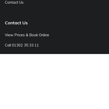
Contact Us
Contact Us
View Prices & Book Online
Call 01302 35 33 11
Open: Monday - Sunday 8:00am - 7:00pm
© Junk Doctor
42C Kings Rd, Doncaster DN1 2LX
Sitemap
Legal Pages