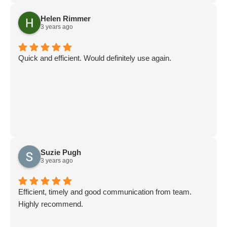
Helen Rimmer
3 years ago
Quick and efficient. Would definitely use again.
Suzie Pugh
3 years ago
Efficient, timely and good communication from team.
Highly recommend.