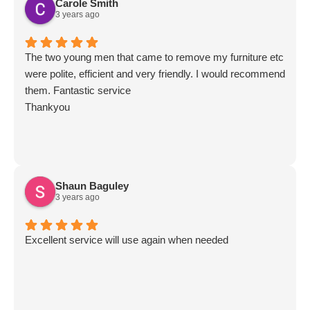
Carole Smith
3 years ago
The two young men that came to remove my furniture etc
were polite, efficient and very friendly. I would recommend
them. Fantastic service
Thankyou
Shaun Baguley
3 years ago
Excellent service will use again when needed