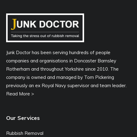
Junk Doctor has been serving hundreds of people
companies and organisations in Doncaster Barnsley
Rotherham and throughout Yorkshire since 2010. The
company is owned and managed by Tom Pickering
previously an ex Royal Navy supervisor and team leader.
Read More >
Our Services
Rubbish Removal