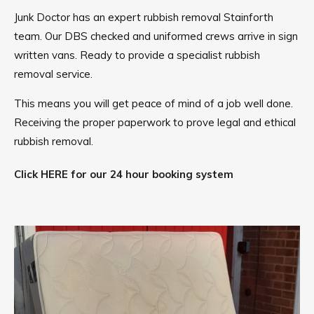
Junk Doctor has an expert rubbish removal Stainforth
team. Our DBS checked and uniformed crews arrive in sign
written vans. Ready to provide a specialist rubbish
removal service.
This means you will get peace of mind of a job well done.
Receiving the proper paperwork to prove legal and ethical
rubbish removal.
Click HERE for our 24 hour booking system