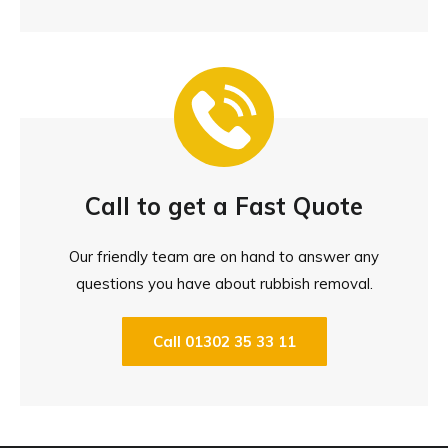
Call to get a Fast Quote
Our friendly team are on hand to answer any
questions you have about rubbish removal.
Call 01302 35 33 11