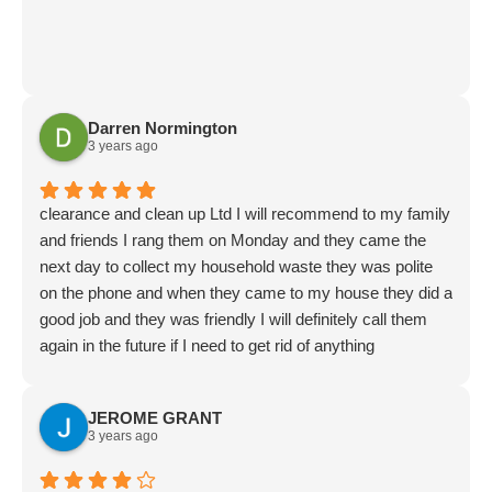
Darren Normington
3 years ago
clearance and clean up Ltd I will recommend to my family
and friends I rang them on Monday and they came the
next day to collect my household waste they was polite
on the phone and when they came to my house they did a
good job and they was friendly I will definitely call them
again in the future if I need to get rid of anything
JEROME GRANT
3 years ago