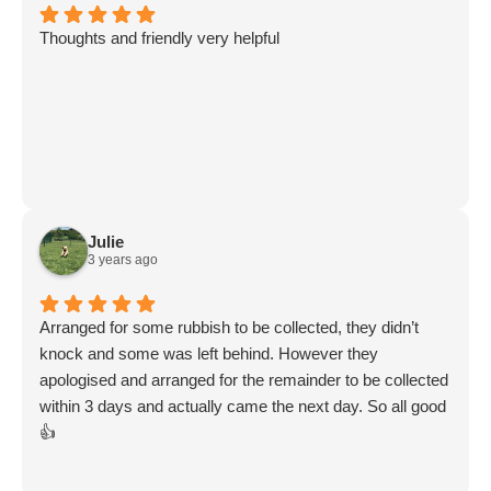
Thoughts and friendly very helpful
Julie
3 years ago
Arranged for some rubbish to be collected, they didn’t
knock and some was left behind. However they
apologised and arranged for the remainder to be collected
within 3 days and actually came the next day. So all good
👍