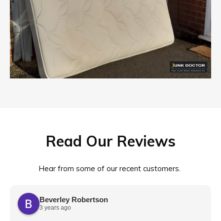
Read Our Reviews
Hear from some of our recent customers.
Beverley Robertson
3 years ago