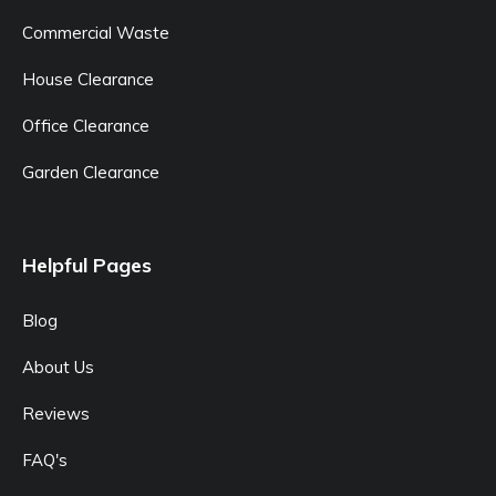
Commercial Waste
House Clearance
Office Clearance
Garden Clearance
Helpful Pages
Blog
About Us
Reviews
FAQ's