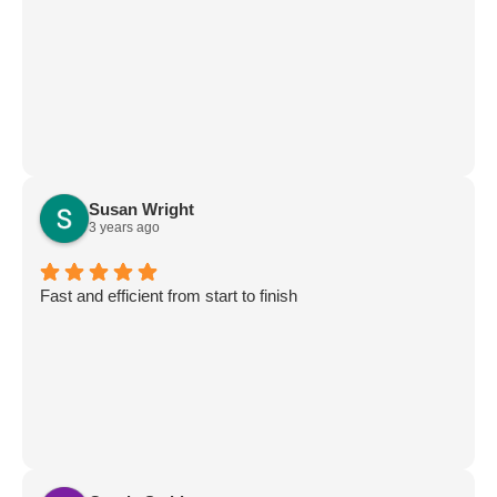
Susan Wright
3 years ago
Fast and efficient from start to finish