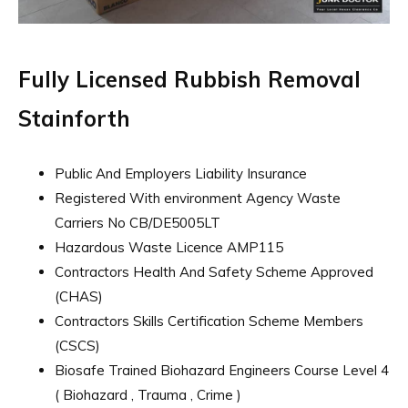
Fully Licensed Rubbish Removal
Stainforth
Public And Employers Liability Insurance
Registered With environment Agency Waste
Carriers No CB/DE5005LT
Hazardous Waste Licence AMP115
Contractors Health And Safety Scheme Approved
(CHAS)
Contractors Skills Certification Scheme Members
(CSCS)
Biosafe Trained Biohazard Engineers Course Level 4
( Biohazard , Trauma , Crime )