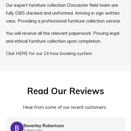
Our expert furniture collection Doncaster field team are
fully DBS checked and uniformed. Arriving in sign written
vans. Providing a professional furniture collection service.
You will receive all the relevant paperwork. Proving legal
and ethical furniture collection upon completion.
Click HERE for our 24 hour booking system
Read Our Reviews
Hear from some of our recent customers.
Beverley Robertson
3 years ago