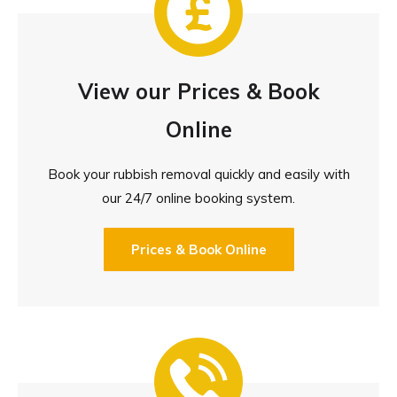
View our Prices & Book
Online
Book your rubbish removal quickly and easily with
our 24/7 online booking system.
Prices & Book Online