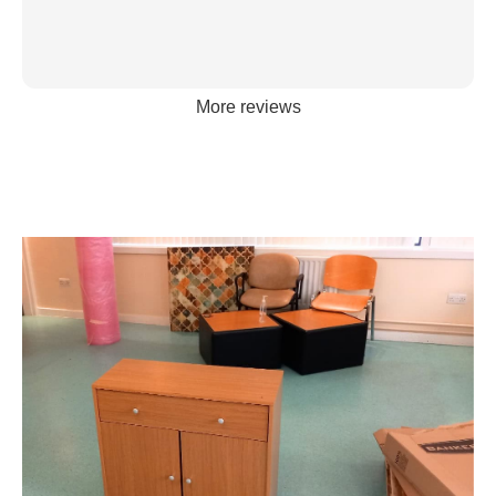
More reviews