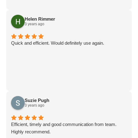
Helen Rimmer
3 years ago
Quick and efficient. Would definitely use again.
Suzie Pugh
3 years ago
Efficient, timely and good communication from team.
Highly recommend.