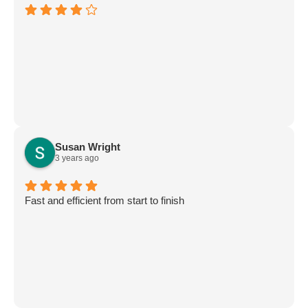
Susan Wright
3 years ago
Fast and efficient from start to finish