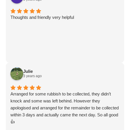
Thoughts and friendly very helpful
Julie
3 years ago
Arranged for some rubbish to be collected, they didn’t
knock and some was left behind. However they
apologised and arranged for the remainder to be collected
within 3 days and actually came the next day. So all good
👍