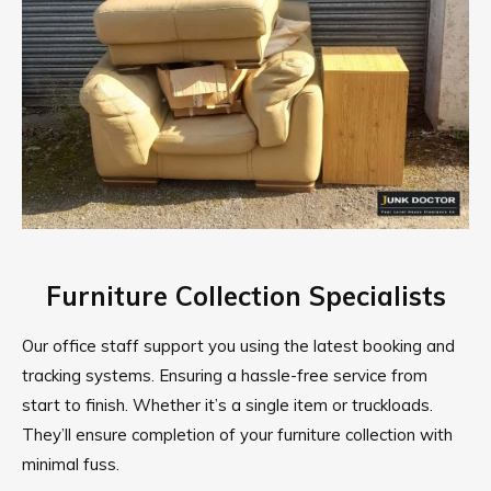
Furniture Collection Specialists
Our office staff support you using the latest booking and
tracking systems. Ensuring a hassle-free service from
start to finish. Whether it’s a single item or truckloads.
They’ll ensure completion of your furniture collection with
minimal fuss.