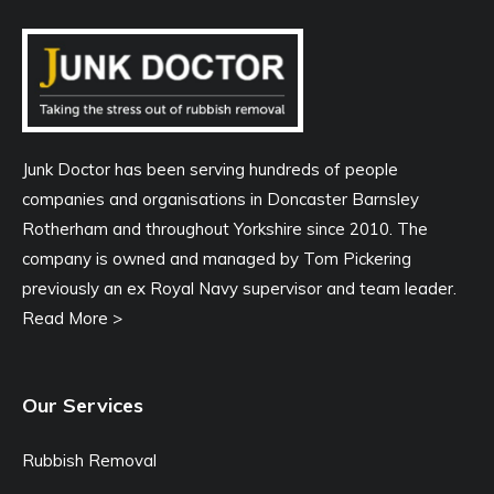
Junk Doctor has been serving hundreds of people
companies and organisations in Doncaster Barnsley
Rotherham and throughout Yorkshire since 2010. The
company is owned and managed by Tom Pickering
previously an ex Royal Navy supervisor and team leader.
Read More >
Our Services
Rubbish Removal