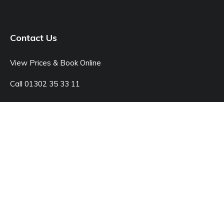
Contact Us
View Prices & Book Online
Call 01302 35 33 11
Open: Monday - Sunday 8:00am - 7:00pm
© Junk Doctor
42C Kings Rd, Doncaster DN1 2LX
Sitemap
Legal Pages
Website by markradforddesign.com