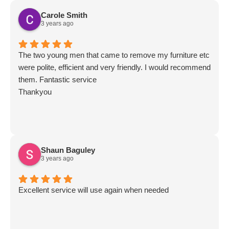
Carole Smith
3 years ago
The two young men that came to remove my furniture etc
were polite, efficient and very friendly. I would recommend
them. Fantastic service
Thankyou
Shaun Baguley
3 years ago
Excellent service will use again when needed