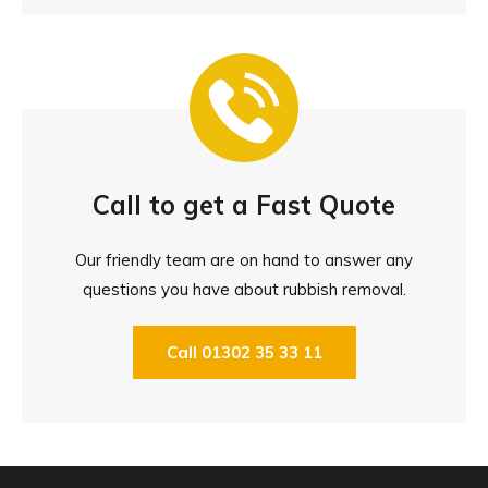
Call to get a Fast Quote
Our friendly team are on hand to answer any
questions you have about rubbish removal.
Call 01302 35 33 11