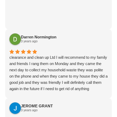
Darren Normington
3 years ago
clearance and clean up Ltd I will recommend to my family
and friends I rang them on Monday and they came the
next day to collect my household waste they was polite
on the phone and when they came to my house they did a
good job and they was friendly I will definitely call them
again in the future if I need to get rid of anything
JEROME GRANT
3 years ago