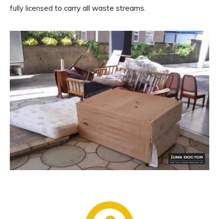
fully licensed
to carry all waste streams.