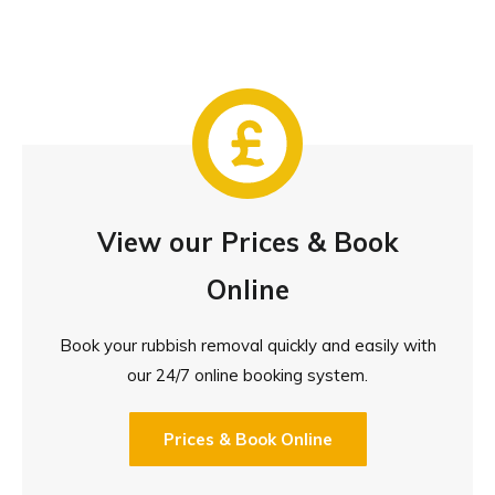
View our Prices & Book
Online
Book your rubbish removal quickly and easily with
our 24/7 online booking system.
Prices & Book Online