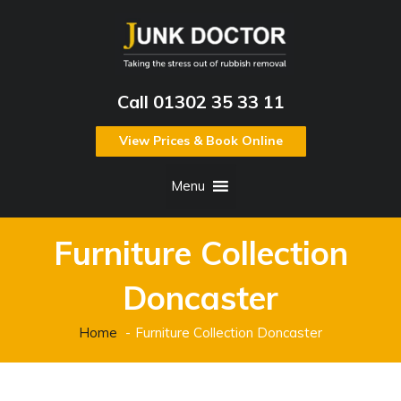
Call 01302 35 33 11
View Prices & Book Online
Menu
Furniture Collection
Doncaster
Home
Furniture Collection Doncaster