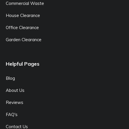
Commercial Waste
House Clearance
Office Clearance
Garden Clearance
Helpful Pages
Blog
About Us
Reviews
FAQ's
Contact Us