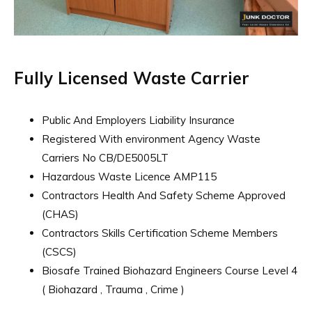
Fully Licensed Waste Carrier
Public And Employers Liability Insurance
Registered With environment Agency Waste
Carriers No CB/DE5005LT
Hazardous Waste Licence AMP115
Contractors Health And Safety Scheme Approved
(CHAS)
Contractors Skills Certification Scheme Members
(CSCS)
Biosafe Trained Biohazard Engineers Course Level 4
( Biohazard , Trauma , Crime )