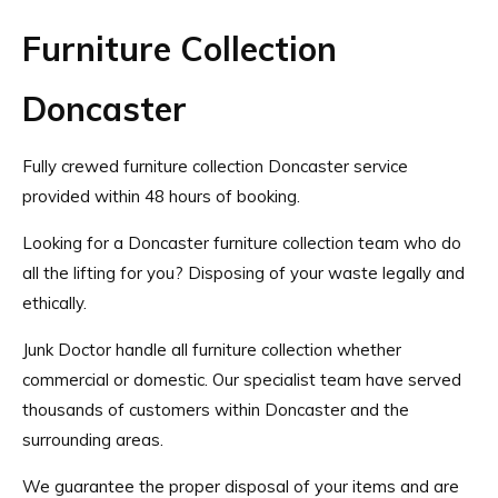
Furniture Collection
Doncaster
Fully crewed furniture collection Doncaster service
provided within 48 hours of booking.
Looking for a Doncaster furniture collection team who do
all the lifting for you? Disposing of your waste legally and
ethically.
Junk Doctor handle all furniture collection whether
commercial or domestic. Our specialist team have served
thousands of customers within Doncaster and the
surrounding areas.
We guarantee the proper disposal of your items and are