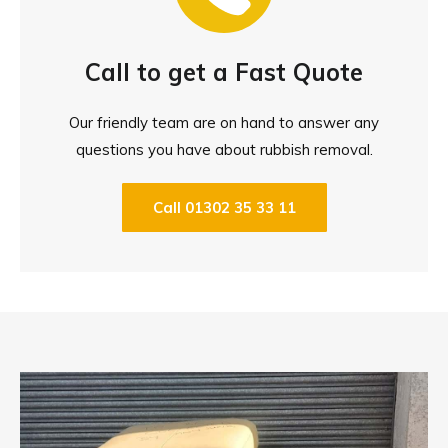
Call to get a Fast Quote
Our friendly team are on hand to answer any
questions you have about rubbish removal.
Call 01302 35 33 11