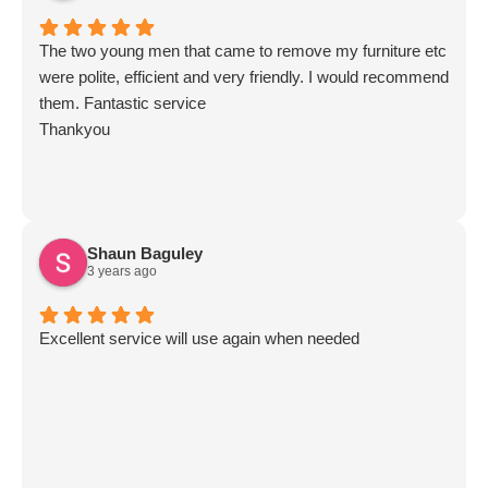
The two young men that came to remove my furniture etc
were polite, efficient and very friendly. I would recommend
them. Fantastic service
Thankyou
Shaun Baguley
3 years ago
Excellent service will use again when needed