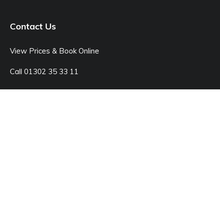
Contact Us
View Prices & Book Online
Call 01302 35 33 11
Open: Monday - Sunday 8:00am - 7:00pm
© Junk Doctor
42C Kings Rd, Doncaster DN1 2LX
Sitemap
Legal Pages
Website by markradforddesign.com