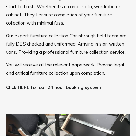
start to finish. Whether it’s a corner sofa, wardrobe or
cabinet. They’ll ensure completion of your furniture
collection with minimal fuss.
Our expert furniture collection Conisbrough field team are
fully DBS checked and uniformed. Arriving in sign written
vans. Providing a professional furniture collection service.
You will receive all the relevant paperwork. Proving legal
and ethical furniture collection upon completion.
Click HERE for our 24 hour booking system