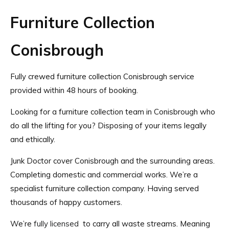
Furniture Collection
Conisbrough
Fully crewed furniture collection Conisbrough service
provided within 48 hours of booking.
Looking for a furniture collection team in Conisbrough who
do all the lifting for you? Disposing of your items legally
and ethically.
Junk Doctor cover Conisbrough and the surrounding areas.
Completing domestic and commercial works. We’re a
specialist furniture collection company. Having served
thousands of happy customers.
We’re
fully licensed
to carry all waste streams. Meaning