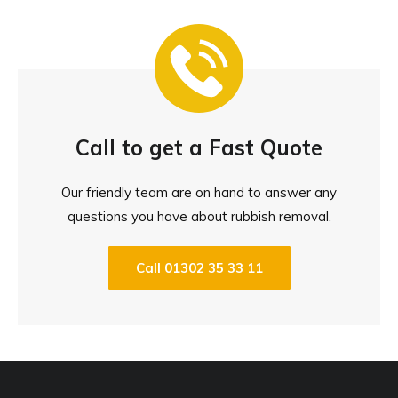
Call to get a Fast Quote
Our friendly team are on hand to answer any
questions you have about rubbish removal.
Call 01302 35 33 11