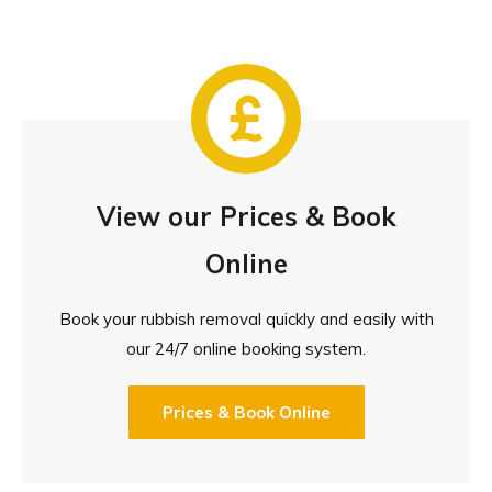
View our Prices & Book
Online
Book your rubbish removal quickly and easily with
our 24/7 online booking system.
Prices & Book Online