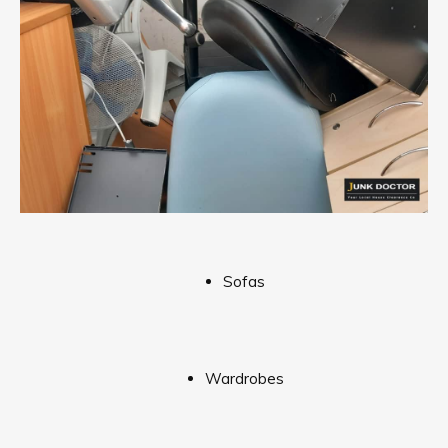
Sofas
Wardrobes