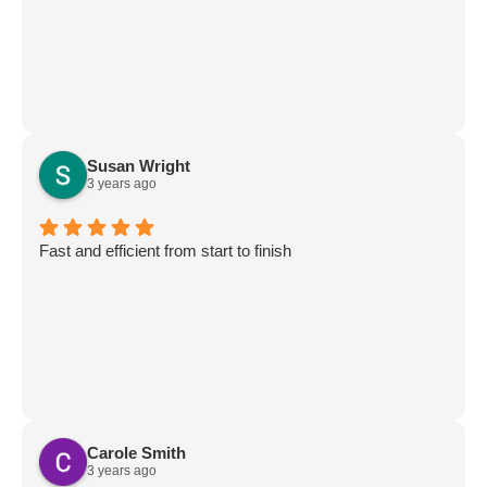
Susan Wright
3 years ago
Fast and efficient from start to finish
Carole Smith
3 years ago