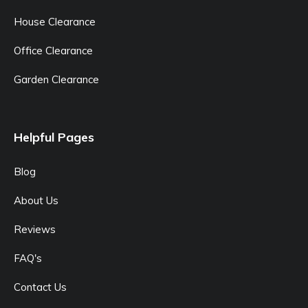
House Clearance
Office Clearance
Garden Clearance
Helpful Pages
Blog
About Us
Reviews
FAQ's
Contact Us