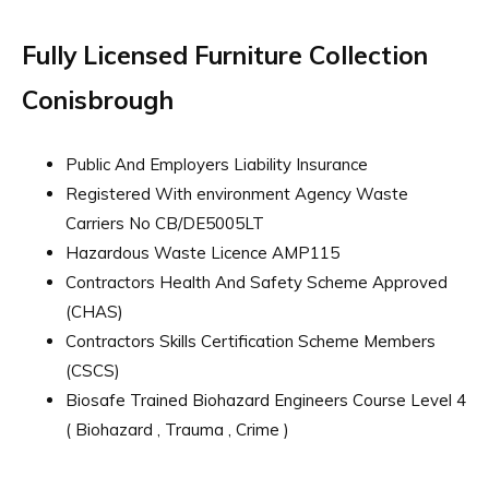
Fully Licensed Furniture Collection
Conisbrough
Public And Employers Liability Insurance
Registered With environment Agency Waste
Carriers No CB/DE5005LT
Hazardous Waste Licence AMP115
Contractors Health And Safety Scheme Approved
(CHAS)
Contractors Skills Certification Scheme Members
(CSCS)
Biosafe Trained Biohazard Engineers Course Level 4
( Biohazard , Trauma , Crime )