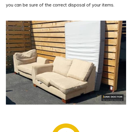
you can be sure of the correct disposal of your items.