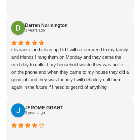
Darren Normington
3 years ago
clearance and clean up Ltd I will recommend to my family
and friends I rang them on Monday and they came the
next day to collect my household waste they was polite
on the phone and when they came to my house they did a
good job and they was friendly I will definitely call them
again in the future if I need to get rid of anything
JEROME GRANT
3 years ago