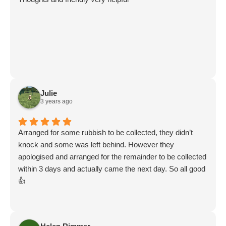
Julie
3 years ago
Arranged for some rubbish to be collected, they didn’t
knock and some was left behind. However they
apologised and arranged for the remainder to be collected
within 3 days and actually came the next day. So all good
👍