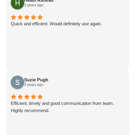
Helen Rimmer
3 years ago
Quick and efficient. Would definitely use again.
Suzie Pugh
3 years ago
Efficient, timely and good communication from team.
Highly recommend.