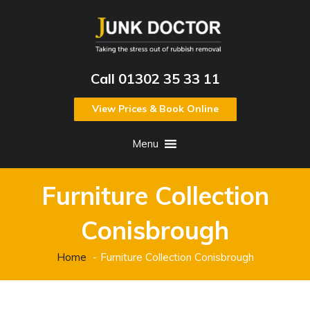
Call 01302 35 33 11
View Prices & Book Online
Menu
Furniture Collection
Conisbrough
Home
Furniture Collection Conisbrough