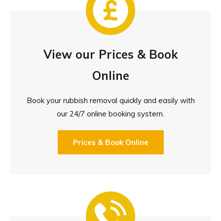
View our Prices & Book
Online
Book your rubbish removal quickly and easily with
our 24/7 online booking system.
Prices & Book Online