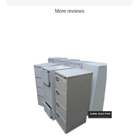
More reviews