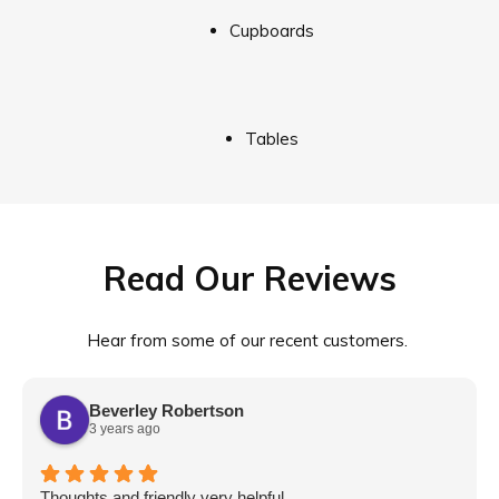
Cupboards
Tables
Read Our Reviews
Hear from some of our recent customers.
Beverley Robertson
3 years ago
Thoughts and friendly very helpful