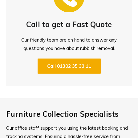
Call to get a Fast Quote
Our friendly team are on hand to answer any
questions you have about rubbish removal.
Call 01302 35 33 11
Furniture Collection Specialists
Our office staff support you using the latest booking and
tracking systems. Ensuring a hassle-free service from