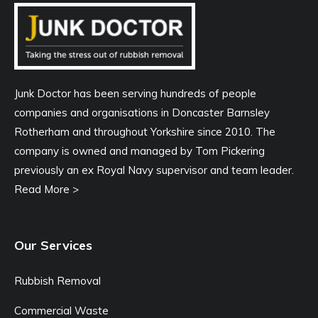
Junk Doctor has been serving hundreds of people
companies and organisations in Doncaster Barnsley
Rotherham and throughout Yorkshire since 2010. The
company is owned and managed by Tom Pickering
previously an ex Royal Navy supervisor and team leader.
Read More >
Our Services
Rubbish Removal
Commercial Waste