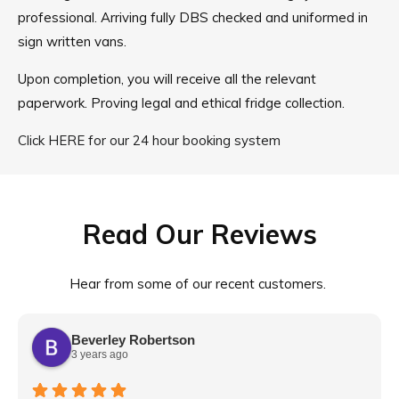
professional. Arriving fully DBS checked and uniformed in
sign written vans.
Upon completion, you will receive all the relevant
paperwork. Proving legal and ethical fridge collection.
Click HERE for our 24 hour booking system
Read Our Reviews
Hear from some of our recent customers.
Beverley Robertson
3 years ago