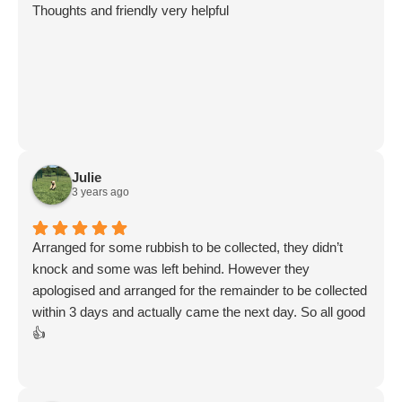
Thoughts and friendly very helpful
Julie
3 years ago
Arranged for some rubbish to be collected, they didn’t
knock and some was left behind. However they
apologised and arranged for the remainder to be collected
within 3 days and actually came the next day. So all good
👍