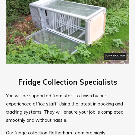
Fridge Collection Specialists
You will be supported from start to finish by our
experienced office staff. Using the latest in booking and
tracking systems. They will ensure your job is completed
smoothly and without hassle.
Our fridge collection Rotherham team are highly