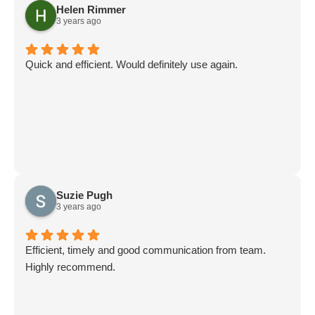
Helen Rimmer
3 years ago
Quick and efficient. Would definitely use again.
Suzie Pugh
3 years ago
Efficient, timely and good communication from team.
Highly recommend.