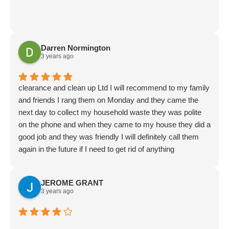
Darren Normington
3 years ago
clearance and clean up Ltd I will recommend to my family
and friends I rang them on Monday and they came the
next day to collect my household waste they was polite
on the phone and when they came to my house they did a
good job and they was friendly I will definitely call them
again in the future if I need to get rid of anything
JEROME GRANT
3 years ago