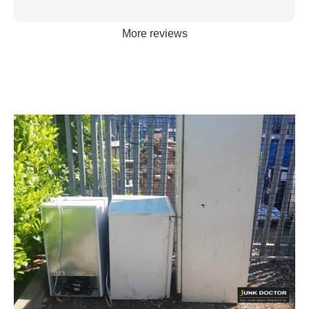
More reviews