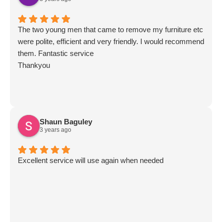
The two young men that came to remove my furniture etc
were polite, efficient and very friendly. I would recommend
them. Fantastic service
Thankyou
Shaun Baguley
3 years ago
Excellent service will use again when needed