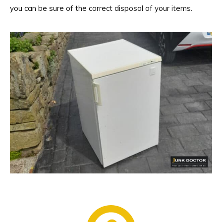
you can be sure of the correct disposal of your items.