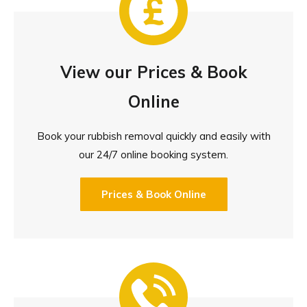
View our Prices & Book
Online
Book your rubbish removal quickly and easily with
our 24/7 online booking system.
Prices & Book Online