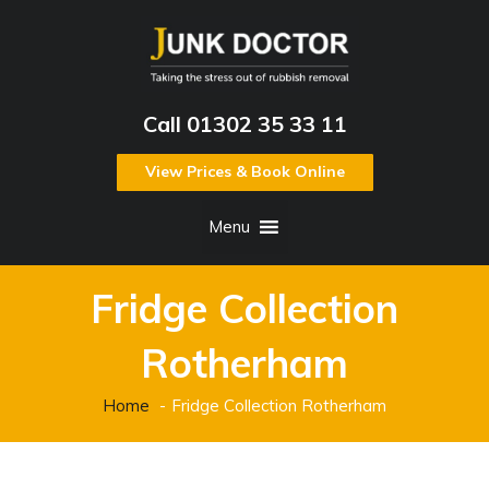
Call 01302 35 33 11
View Prices & Book Online
Menu
Fridge Collection
Rotherham
Home
Fridge Collection Rotherham