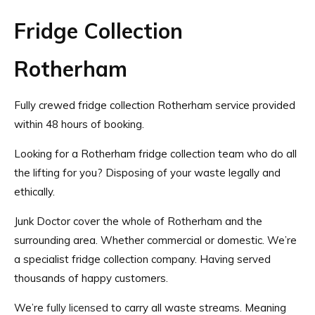
Fridge Collection
Rotherham
Fully crewed fridge collection Rotherham service provided
within 48 hours of booking.
Looking for a Rotherham fridge collection team who do all
the lifting for you? Disposing of your waste legally and
ethically.
Junk Doctor cover the whole of Rotherham and the
surrounding area. Whether commercial or domestic. We’re
a specialist fridge collection company. Having served
thousands of happy customers.
We’re
fully licensed
to carry all waste streams. Meaning