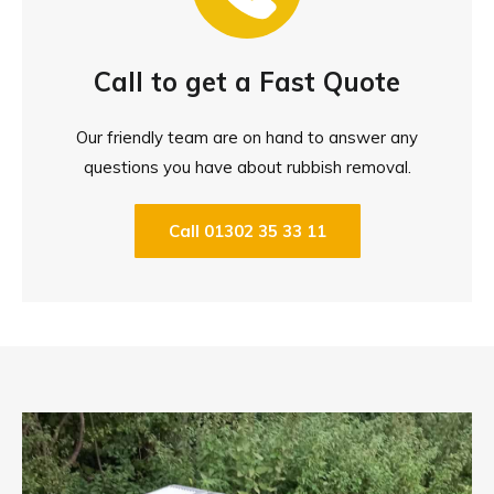
Call to get a Fast Quote
Our friendly team are on hand to answer any
questions you have about rubbish removal.
Call 01302 35 33 11