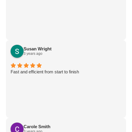
Susan Wright
3 years ago
Fast and efficient from start to finish
Carole Smith
3 years ago