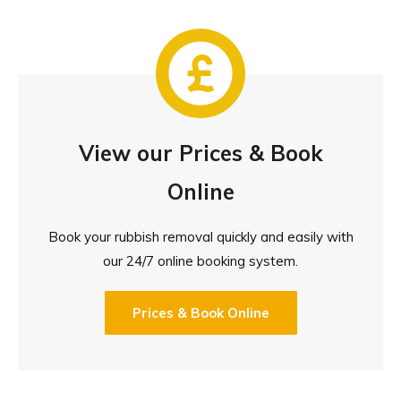
View our Prices & Book
Online
Book your rubbish removal quickly and easily with
our 24/7 online booking system.
Prices & Book Online