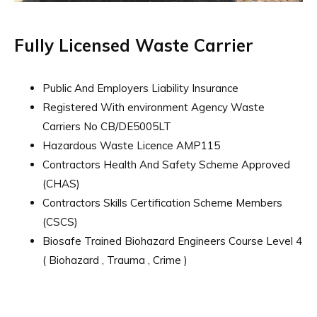
Fully Licensed Waste Carrier
Public And Employers Liability Insurance
Registered With environment Agency Waste
Carriers No CB/DE5005LT
Hazardous Waste Licence AMP115
Contractors Health And Safety Scheme Approved
(CHAS)
Contractors Skills Certification Scheme Members
(CSCS)
Biosafe Trained Biohazard Engineers Course Level 4
( Biohazard , Trauma , Crime )