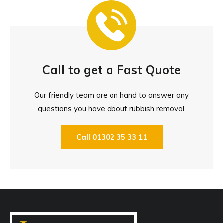
Call to get a Fast Quote
Our friendly team are on hand to answer any
questions you have about rubbish removal.
Call 01302 35 33 11