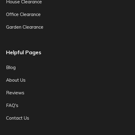
House Clearance
Office Clearance
Garden Clearance
Helpful Pages
Blog
About Us
Reviews
FAQ's
Contact Us