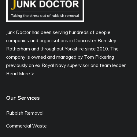
Junk Doctor has been serving hundreds of people
companies and organisations in Doncaster Barnsley
Rotherham and throughout Yorkshire since 2010. The
company is owned and managed by Tom Pickering
previously an ex Royal Navy supervisor and team leader.
Read More >
Our Services
Rubbish Removal
Commercial Waste