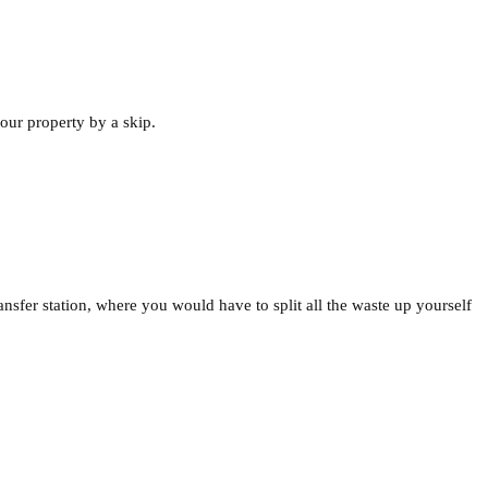
our property by a skip.
ansfer station, where you would have to split all the waste up yourself