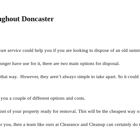
ghout Doncaster
van service
could help you if you are looking to dispose of an old summ
ger have use for it, there are two main options for disposal.
it that way. However, they aren’t always simple to take apart. So it could
ou a couple of different options and costs.
front of your property ready for removal. This will be the cheapest way o
r you, then a team like ours at Clearance and Cleanup can certainly do t