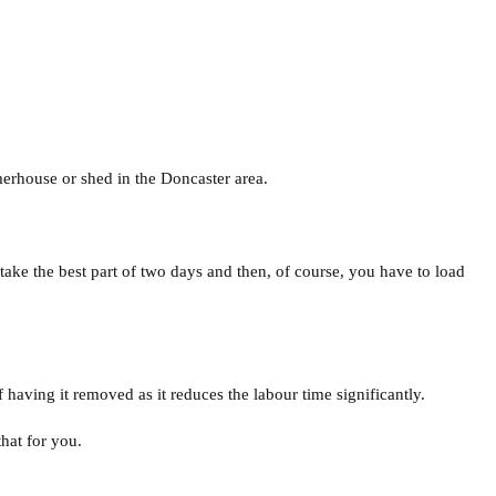
erhouse or shed in the Doncaster area.
 take the best part of two days and then, of course, you have to load
f having it removed as it reduces the labour time significantly.
hat for you.