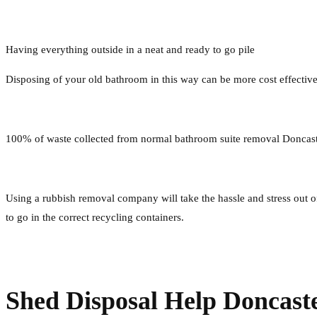
Having everything outside in a neat and ready to go pile
Disposing of your old bathroom in this way can be more cost effectiv
100% of waste collected from normal bathroom suite removal Doncaste
Using a rubbish removal company will take the hassle and stress out of 
to go in the correct recycling containers.
Shed Disposal Help Doncast