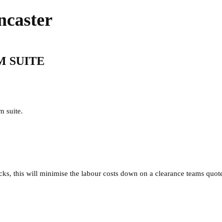
ncaster
M SUITE
m suite.
acks, this will minimise the labour costs down on a clearance teams quot