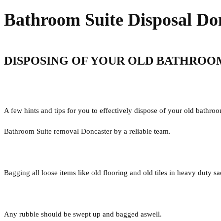
Bathroom Suite Disposal Do
DISPOSING OF YOUR OLD BATHROO
A few hints and tips for you to effectively dispose of your old bathroo
Bathroom Suite removal Doncaster by a reliable team.
Bagging all loose items like old flooring and old tiles in heavy duty s
Any rubble should be swept up and bagged aswell.