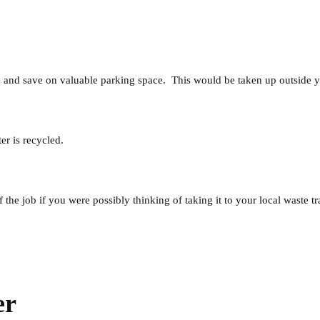
e and save on valuable parking space. This would be taken up outside y
r is recycled.
the job if you were possibly thinking of taking it to your local waste tr
er