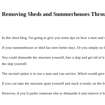
Removing Sheds and Summerhouses Throu
In this short blog, I'm going to give you some tips on how a
man and 
If your summerhouse or shed has seen better days. Or you simply no lon
You could dismantle the structure yourself, hire a skip and get rid of 
the skip yourself.
The second option is to use a man and van service. Which would give y
If you can take the structure apart yourself and stack it neatly on the 
However, if you’d prefer someone else to dismantle it and remove it fo